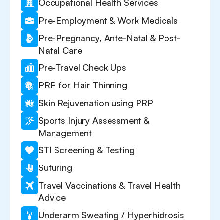
Occupational Health Services
Pre-Employment & Work Medicals
Pre-Pregnancy, Ante-Natal & Post-
Natal Care
Pre-Travel Check Ups
PRP for Hair Thinning
Skin Rejuvenation using PRP
Sports Injury Assessment &
Management
STI Screening & Testing
Suturing
Travel Vaccinations & Travel Health
Advice
Underarm Sweating / Hyperhidrosis