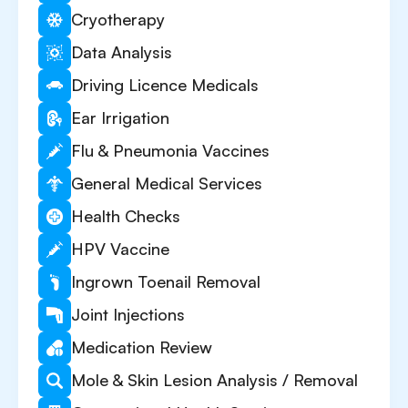
Cryotherapy
Data Analysis
Driving Licence Medicals
Ear Irrigation
Flu & Pneumonia Vaccines
General Medical Services
Health Checks
HPV Vaccine
Ingrown Toenail Removal
Joint Injections
Medication Review
Mole & Skin Lesion Analysis / Removal