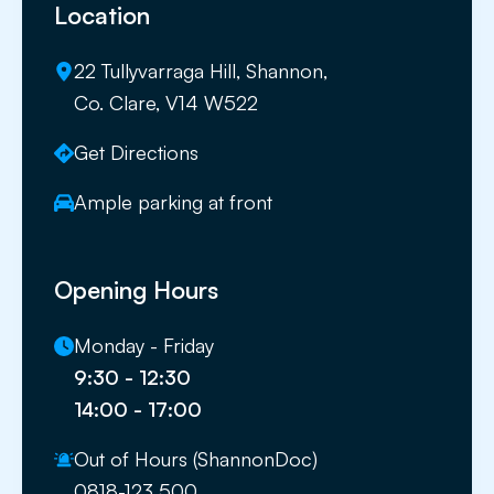
Location
22 Tullyvarraga Hill, Shannon,
Co. Clare, V14 W522
Get Directions
Ample parking at front
Opening Hours
Monday - Friday
9:30 - 12:30
14:00 - 17:00
Out of Hours (ShannonDoc)
0818-123 500