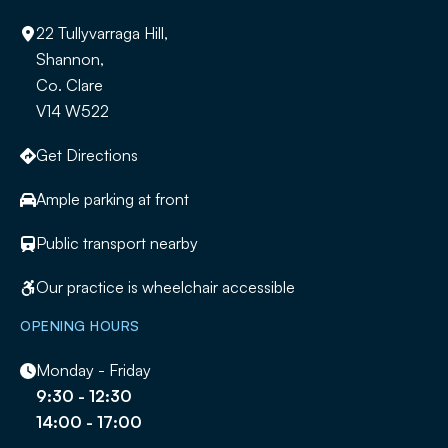
22 Tullyvarraga Hill,
Shannon,
Co. Clare
V14 W522
Get Directions
Ample parking at front
Public transport nearby
Our practice is wheelchair accessible
OPENING HOURS
Monday - Friday
9:30 - 12:30
14:00 - 17:00