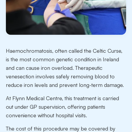
Haemochromatosis, often called the Celtic Curse,
is the most common genetic condition in Ireland
and can cause iron overload. Therapeutic
venesection involves safely removing blood to
reduce iron levels and prevent long-term damage.
At Flynn Medical Centre, this treatment is carried
out under GP supervision, offering patients
convenience without hospital visits.
The cost of this procedure may be covered by