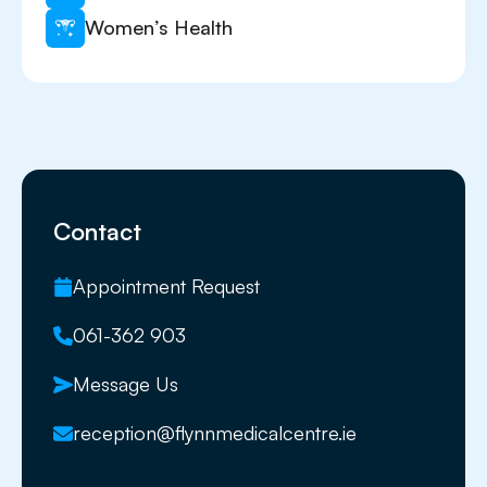
Women’s Health
Contact
Appointment Request
061-362 903
Message Us
reception@flynnmedicalcentre.ie