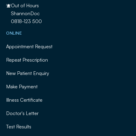
Out of Hours
ShannonDoc
0818-123 500
ONLINE
Appointment Request
Repeat Prescription
New Patient Enquiry
Make Payment
Illness Certificate
Doctor's Letter
Test Results