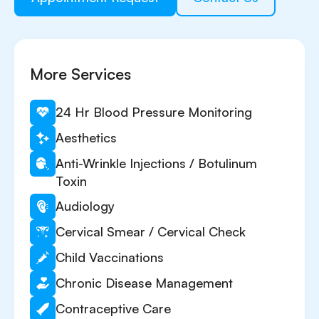
More Services
24 Hr Blood Pressure Monitoring
Aesthetics
Anti-Wrinkle Injections / Botulinum
Toxin
Audiology
Cervical Smear / Cervical Check
Child Vaccinations
Chronic Disease Management
Contraceptive Care