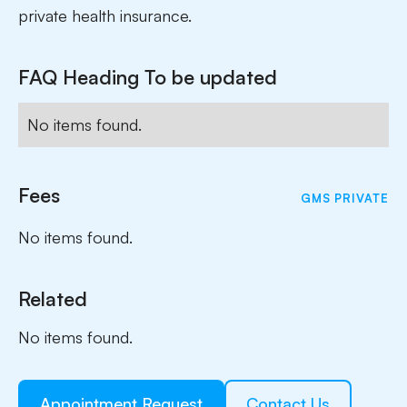
private health insurance.
FAQ Heading To be updated
No items found.
Fees
GMS
PRIVATE
No items found.
Related
No items found.
Appointment Request
Contact Us