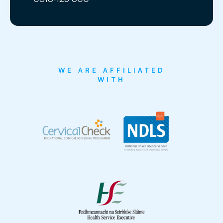
WE ARE AFFILIATED
WITH