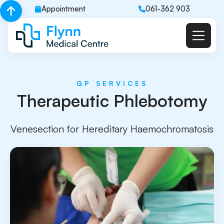
Appointment
061-362 903
GP SERVICES
Therapeutic Phlebotomy
Venesection for Hereditary Haemochromatosis