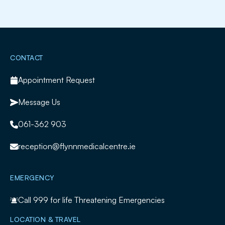
Slide 2 of 2.
CONTACT
Appointment Request
Message Us
061-362 903
reception@flynnmedicalcentre.ie
EMERGENCY
Call
999
for life Threatening Emergencies
LOCATION & TRAVEL