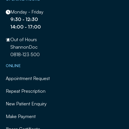
Monday - Friday
9:30 - 12:30
14:00 - 17:00
Out of Hours
ShannonDoc
0818-123 500
ONLINE
Appointment Request
Repeat Prescription
New Patient Enquiry
Make Payment