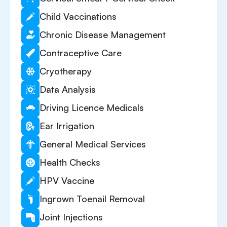
Child Vaccinations
Chronic Disease Management
Contraceptive Care
Cryotherapy
Data Analysis
Driving Licence Medicals
Ear Irrigation
General Medical Services
Health Checks
HPV Vaccine
Ingrown Toenail Removal
Joint Injections