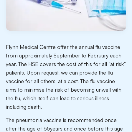
Flynn Medical Centre offer the annual flu vaccine
from approximately September to February each
year. The HSE covers the cost of this for all “at risk”
patients. Upon request, we can provide the flu
vaccine for all others, at a cost. The flu vaccine
aims to minimise the risk of becoming unwell with
the flu, which itself can lead to serious illness
including death.
The pneumonia vaccine is recommended once
after the age of 65years and once before this age