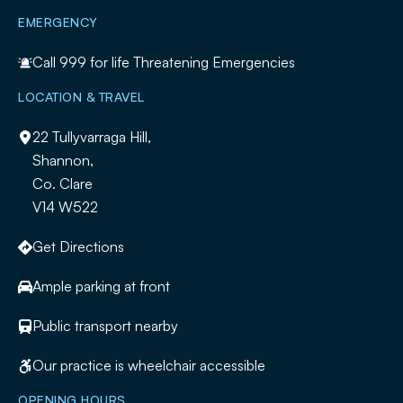
EMERGENCY
Call
999
for life Threatening Emergencies
LOCATION & TRAVEL
22 Tullyvarraga Hill,
Shannon,
Co. Clare
V14 W522
Get Directions
Ample parking at front
Public transport nearby
Our practice is wheelchair accessible
OPENING HOURS