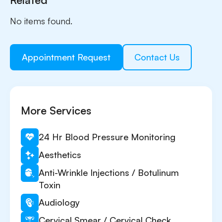
No items found.
Appointment Request
Contact Us
More Services
24 Hr Blood Pressure Monitoring
Aesthetics
Anti-Wrinkle Injections / Botulinum
Toxin
Audiology
Cervical Smear / Cervical Check