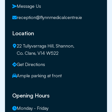
Message Us
reception@flynnmedicalcentre.ie
Location
22 Tullyvarraga Hill, Shannon,
Co. Clare, V14 W522
Get Directions
Ample parking at front
Opening Hours
Monday - Friday