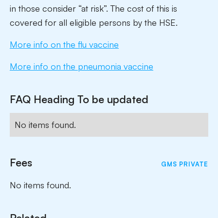
in those consider “at risk”. The cost of this is
covered for all eligible persons by the HSE.
More info on the flu vaccine
More info on the pneumonia vaccine
FAQ Heading To be updated
No items found.
Fees
GMS
PRIVATE
No items found.
Related