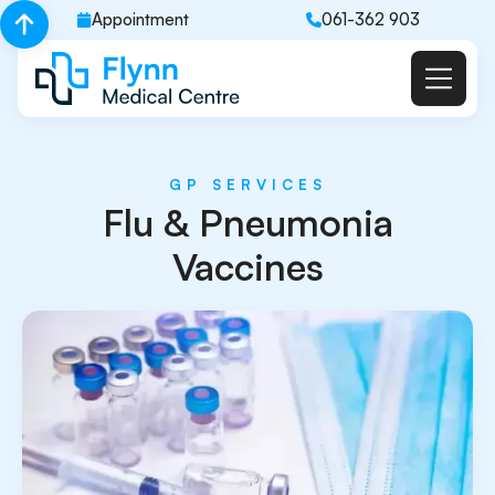
Appointment
061-362 903
GP SERVICES
Flu & Pneumonia
Vaccines