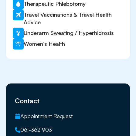
Therapeutic Phlebotomy
Travel Vaccinations & Travel Health
Advice
Underarm Sweating / Hyperhidrosis
Women’s Health
Contact
Appointment Request
061-362 903