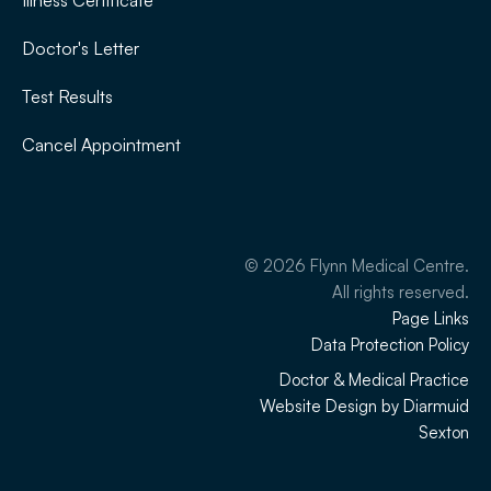
Illness Certificate
Doctor's Letter
Test Results
Cancel Appointment
©
2026
Flynn Medical Centre.
All rights reserved.
Page Links
Data Protection Policy
Doctor & Medical Practice
Website Design by Diarmuid
Sexton