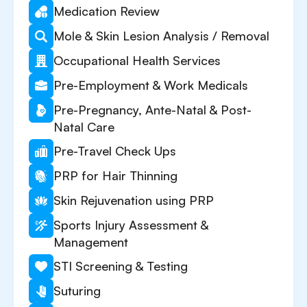
Medication Review
Mole & Skin Lesion Analysis / Removal
Occupational Health Services
Pre-Employment & Work Medicals
Pre-Pregnancy, Ante-Natal & Post-
Natal Care
Pre-Travel Check Ups
PRP for Hair Thinning
Skin Rejuvenation using PRP
Sports Injury Assessment &
Management
STI Screening & Testing
Suturing