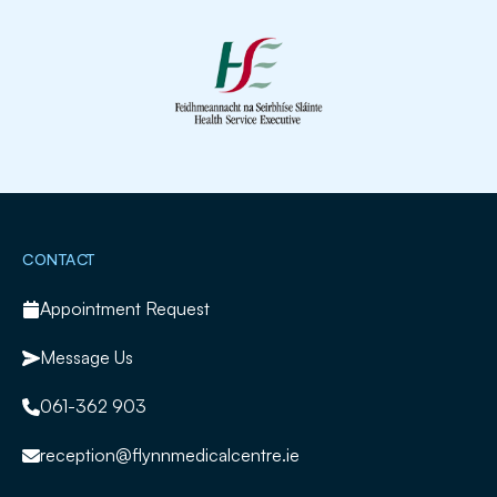
Slide 2 of 2.
CONTACT
Appointment Request
Message Us
061-362 903
reception@flynnmedicalcentre.ie