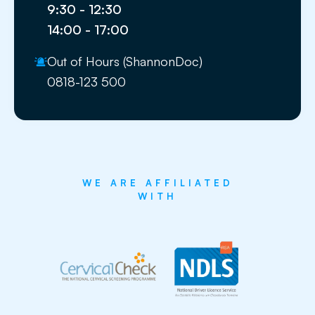
9:30 - 12:30
14:00 - 17:00
Out of Hours (ShannonDoc)
0818-123 500
WE ARE AFFILIATED
WITH