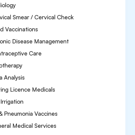
iology
vical Smear / Cervical Check
ld Vaccinations
onic Disease Management
traceptive Care
otherapy
a Analysis
ving Licence Medicals
Irrigation
 & Pneumonia Vaccines
eral Medical Services