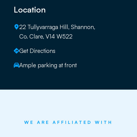
Location
22 Tullyvarraga Hill, Shannon,
Co. Clare, V14 W522
Get Directions
Ample parking at front
WE ARE AFFILIATED WITH