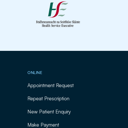
ONLINE
Appointment Request
Repeat Prescription
New Patient Enquiry
Make Payment