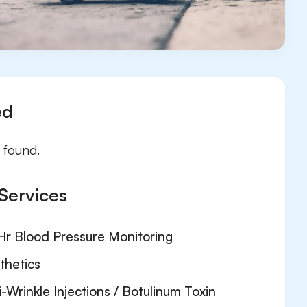
ed
 found.
Services
Hr Blood Pressure Monitoring
thetics
i-Wrinkle Injections / Botulinum Toxin