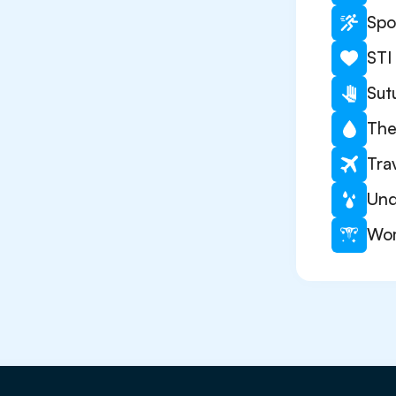
Spo
STI
Sut
The
Tra
Und
Wom