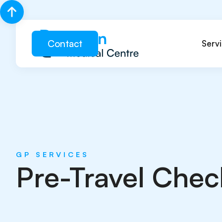
Contact
Serv
GP SERVICES
Pre-Travel Chec