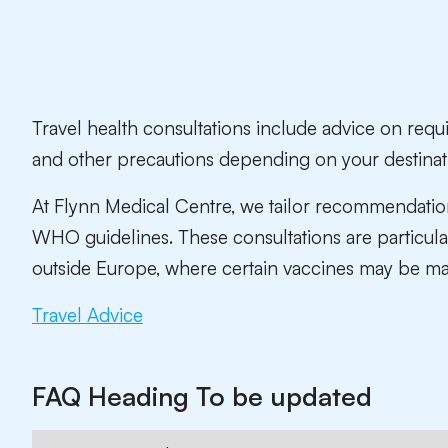
Travel health consultations include advice on requ
and other precautions depending on your destinat
At Flynn Medical Centre, we tailor recommendatio
WHO guidelines. These consultations are particular
outside Europe, where certain vaccines may be ma
Travel Advice
FAQ Heading To be updated