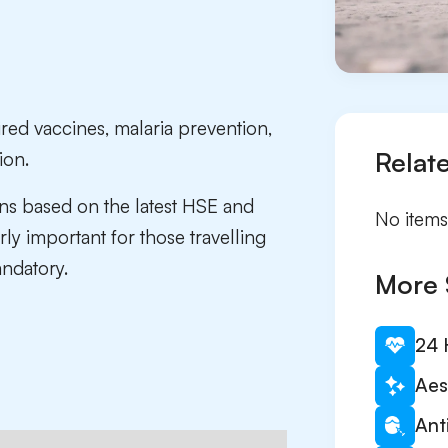
ired vaccines, malaria prevention,
Relat
ion.
ns based on the latest HSE and
No items
ly important for those travelling
ndatory.
More 
24 
Aes
Ant