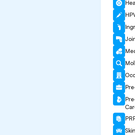
Hea
HPV
Ing
Joi
Med
Mol
Occ
Pre
Pre
Car
PRP
Ski