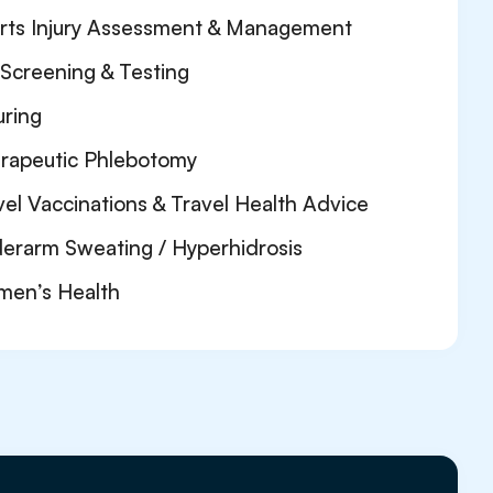
rts Injury Assessment & Management
 Screening & Testing
uring
rapeutic Phlebotomy
vel Vaccinations & Travel Health Advice
erarm Sweating / Hyperhidrosis
en’s Health