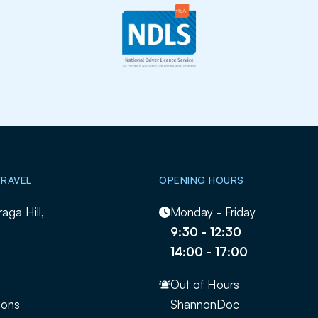
TRAVEL
OPENING HOURS
raga Hill,
Monday - Friday
9:30 - 12:30
14:00 - 17:00
Out of Hours
ions
ShannonDoc