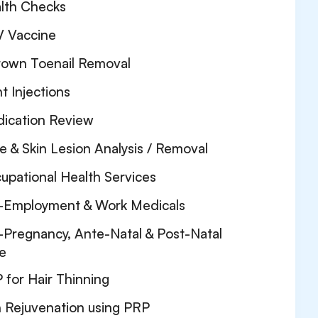
lth Checks
 Vaccine
rown Toenail Removal
nt Injections
ication Review
e & Skin Lesion Analysis / Removal
upational Health Services
-Employment & Work Medicals
-Pregnancy, Ante-Natal & Post-Natal
e
 for Hair Thinning
n Rejuvenation using PRP