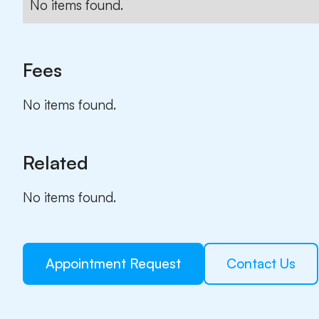
No items found.
Fees
No items found.
Related
No items found.
Appointment Request
Contact Us