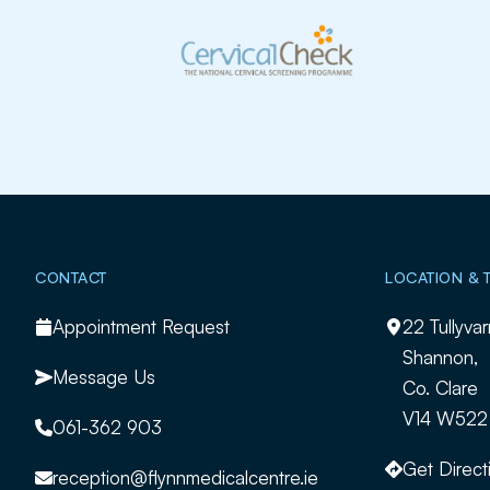
Slide 2 of 2.
CONTACT
LOCATION & 
Appointment Request
22 Tullyvar
Shannon,
Message Us
Co. Clare
V14 W522
061-362 903
Get Direct
reception@flynnmedicalcentre.ie