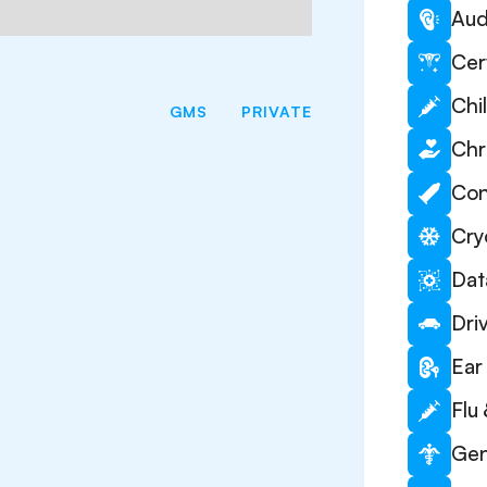
Aud
Cer
Chi
GMS
PRIVATE
Chr
Con
Cry
Dat
Dri
Ear 
Flu
Gen