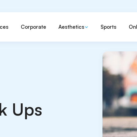
ices
Corporate
Aesthetics
Sports
Onl
k Ups