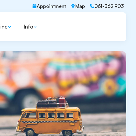
Appointment
Map
061-362 903
ine
Info