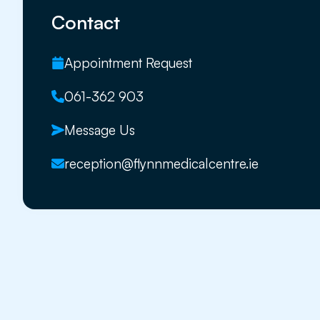
Contact
Appointment Request
061-362 903
Message Us
reception@flynnmedicalcentre.ie