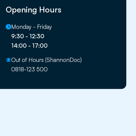
Opening Hours
Monday - Friday
9:30 - 12:30
14:00 - 17:00
Out of Hours (ShannonDoc)
0818-123 500