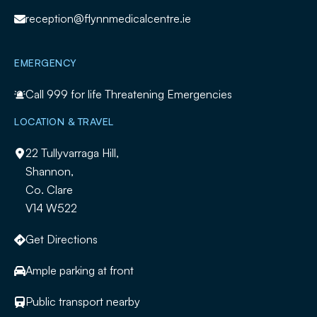
reception@flynnmedicalcentre.ie
EMERGENCY
Call
999
for life Threatening Emergencies
LOCATION & TRAVEL
22 Tullyvarraga Hill,
Shannon,
Co. Clare
V14 W522
Get Directions
Ample parking at front
Public transport nearby