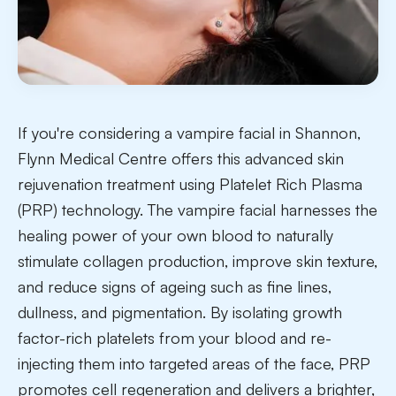
If you're considering a vampire facial in Shannon,
Flynn Medical Centre offers this advanced skin
rejuvenation treatment using Platelet Rich Plasma
(PRP) technology. The vampire facial harnesses the
healing power of your own blood to naturally
stimulate collagen production, improve skin texture,
and reduce signs of ageing such as fine lines,
dullness, and pigmentation. By isolating growth
factor-rich platelets from your blood and re-
injecting them into targeted areas of the face, PRP
promotes cell regeneration and delivers a brighter,