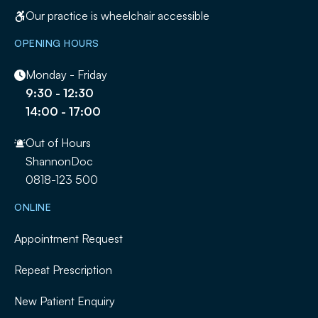
Our practice is wheelchair accessible
OPENING HOURS
Monday - Friday
9:30 - 12:30
14:00 - 17:00
Out of Hours
ShannonDoc
0818-123 500
ONLINE
Appointment Request
Repeat Prescription
New Patient Enquiry