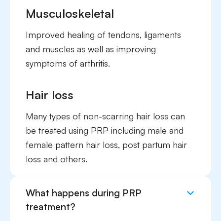
Musculoskeletal
Improved healing of tendons, ligaments
and muscles as well as improving
symptoms of arthritis.
Hair loss
Many types of non-scarring hair loss can
be treated using PRP including male and
female pattern hair loss, post partum hair
loss and others.
What happens during PRP
treatment?