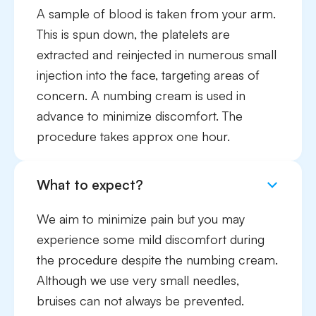
A sample of blood is taken from your arm.
This is spun down, the platelets are
extracted and reinjected in numerous small
injection into the face, targeting areas of
concern. A numbing cream is used in
advance to minimize discomfort. The
procedure takes approx one hour.
What to expect?
We aim to minimize pain but you may
experience some mild discomfort during
the procedure despite the numbing cream.
Although we use very small needles,
bruises can not always be prevented.