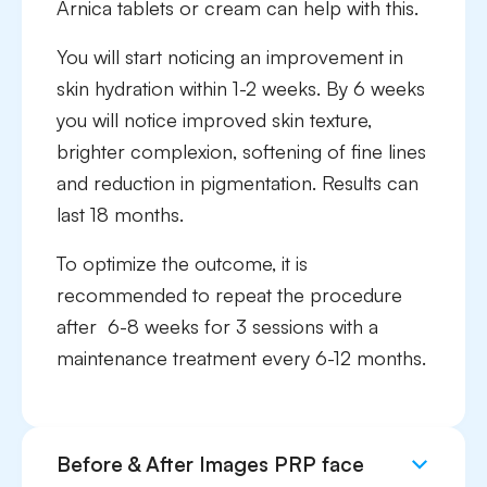
Arnica tablets or cream can help with this.
You will start noticing an improvement in
skin hydration within 1-2 weeks. By 6 weeks
you will notice improved skin texture,
brighter complexion, softening of fine lines
and reduction in pigmentation. Results can
last 18 months.
To optimize the outcome, it is
recommended to repeat the procedure
after 6-8 weeks for 3 sessions with a
maintenance treatment every 6-12 months.
Before & After Images PRP face