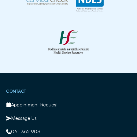
Slide 2 of 2.
CONTACT
Appointment Request
Message Us
061-362 903