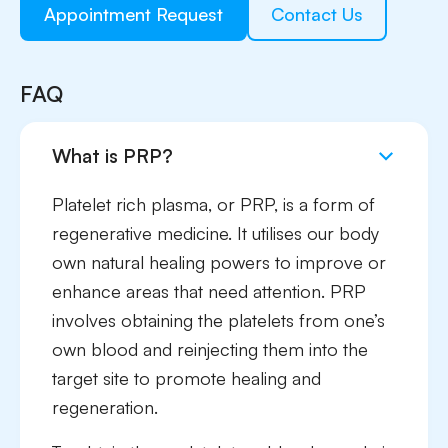
Appointment Request
Contact Us
FAQ
What is PRP?
Platelet rich plasma, or PRP, is a form of
regenerative medicine. It utilises our body
own natural healing powers to improve or
enhance areas that need attention. PRP
involves obtaining the platelets from one’s
own blood and reinjecting them into the
target site to promote healing and
regeneration.