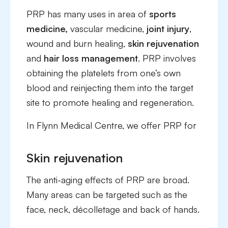
PRP has many uses in area of
sports
medicine,
vascular medicine,
joint injury
,
wound and burn healing,
skin rejuvenation
and
hair loss management
. PRP involves
obtaining the platelets from one’s own
blood and reinjecting them into the target
site to promote healing and regeneration.
In Flynn Medical Centre, we offer PRP for
Skin rejuvenation
The anti-aging effects of PRP are broad.
Many areas can be targeted such as the
face, neck, décolletage and back of hands.