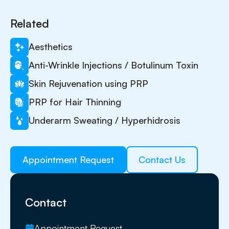
Related
Aesthetics
Anti-Wrinkle Injections / Botulinum Toxin
Skin Rejuvenation using PRP
PRP for Hair Thinning
Underarm Sweating / Hyperhidrosis
Appointment Request
Contact Us
Contact
Appointment Request