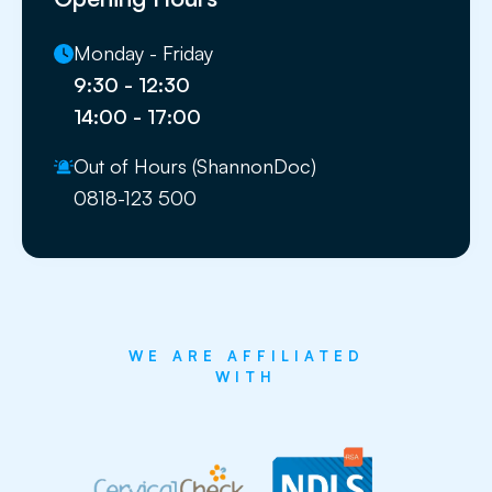
Monday - Friday
9:30 - 12:30
14:00 - 17:00
Out of Hours (ShannonDoc)
0818-123 500
WE ARE AFFILIATED
WITH