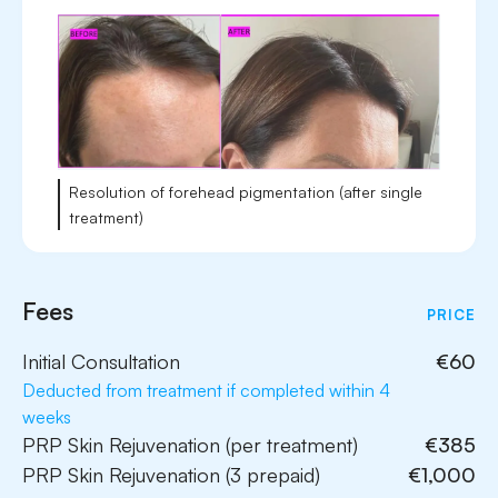
Resolution of forehead pigmentation (after single
treatment)
Fees
PRICE
Initial Consultation
€60
Deducted from treatment if completed within 4
weeks
PRP Skin Rejuvenation (per treatment)
€385
PRP Skin Rejuvenation (3 prepaid)
€1,000