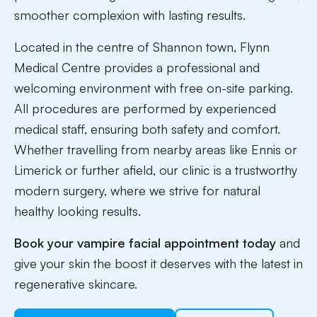
smoother complexion with lasting results.
Located in the centre of Shannon town, Flynn
Medical Centre provides a professional and
welcoming environment with free on-site parking.
All procedures are performed by experienced
medical staff, ensuring both safety and comfort.
Whether travelling from nearby areas like Ennis or
Limerick or further afield, our clinic is a trustworthy
modern surgery, where we strive for natural
healthy looking results.
Book your vampire facial appointment today
and
give your skin the boost it deserves with the latest in
regenerative skincare.