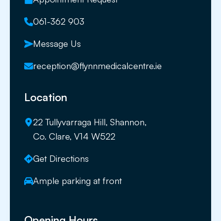
061-362 903
Message Us
reception@flynnmedicalcentre.ie
Location
22 Tullyvarraga Hill, Shannon,
Co. Clare, V14 W522
Get Directions
Ample parking at front
Opening Hours