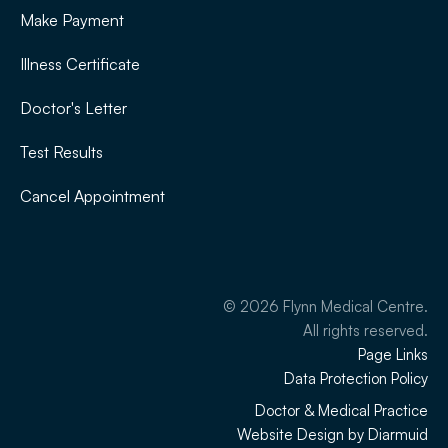
Make Payment
Illness Certificate
Doctor's Letter
Test Results
Cancel Appointment
©
2026
Flynn Medical Centre.
All rights reserved.
Page Links
Data Protection Policy
Doctor & Medical Practice
Website Design by Diarmuid