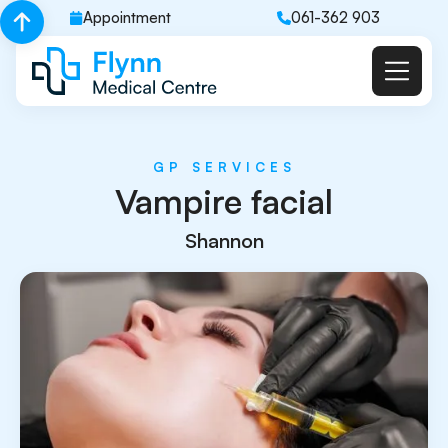
Appointment
061-362 903
GP SERVICES
Vampire facial
Shannon