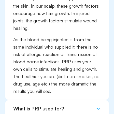
the skin. In our scalp, these growth factors
encourage new hair growth. In injured
joints, the growth factors stimulate wound
healing.
As the blood being injected is from the
same individual who supplied it, there is no
risk of allergic reaction or transmission of
blood borne infections. PRP uses your
own cells to stimulate healing and growth.
The healthier you are (diet, non-smoker, no
drug use, age etc.) the more dramatic the
results you will see.
What is PRP used for?