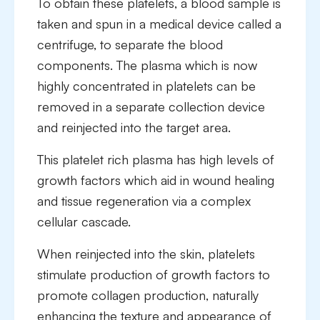
To obtain these platelets, a blood sample is
taken and spun in a medical device called a
centrifuge, to separate the blood
components. The plasma which is now
highly concentrated in platelets can be
removed in a separate collection device
and reinjected into the target area.
This platelet rich plasma has high levels of
growth factors which aid in wound healing
and tissue regeneration via a complex
cellular cascade.
When reinjected into the skin, platelets
stimulate production of growth factors to
promote collagen production, naturally
enhancing the texture and appearance of