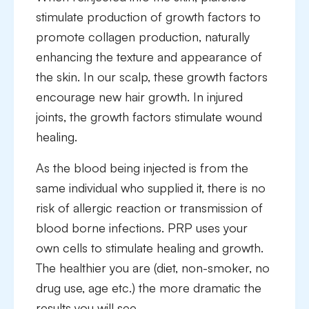
stimulate production of growth factors to
promote collagen production, naturally
enhancing the texture and appearance of
the skin. In our scalp, these growth factors
encourage new hair growth. In injured
joints, the growth factors stimulate wound
healing.
As the blood being injected is from the
same individual who supplied it, there is no
risk of allergic reaction or transmission of
blood borne infections. PRP uses your
own cells to stimulate healing and growth.
The healthier you are (diet, non-smoker, no
drug use, age etc.) the more dramatic the
results you will see.