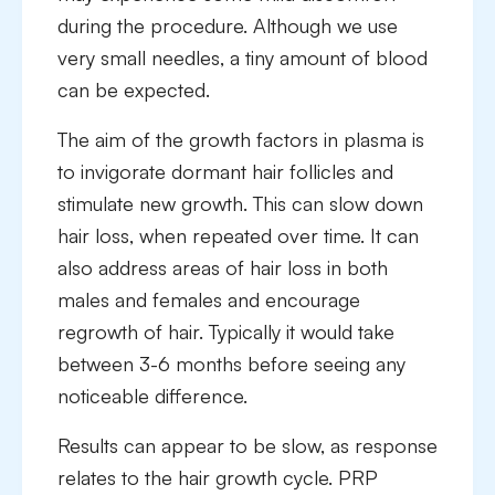
during the procedure. Although we use
very small needles, a tiny amount of blood
can be expected.
The aim of the growth factors in plasma is
to invigorate dormant hair follicles and
stimulate new growth. This can slow down
hair loss, when repeated over time. It can
also address areas of hair loss in both
males and females and encourage
regrowth of hair. Typically it would take
between 3-6 months before seeing any
noticeable difference.
Results can appear to be slow, as response
relates to the hair growth cycle. PRP