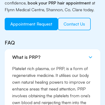
confidence,
book your PRP hair appointment
at
Flynn Medical Centre, Shannon, Co. Clare today.
Appointment Request
Contact Us
FAQ
What is PRP?
Platelet rich plasma, or PRP, is a form of
regenerative medicine. It utilises our body
own natural healing powers to improve or
enhance areas that need attention. PRP
involves obtaining the platelets from one’s
own blood and reinjecting them into the