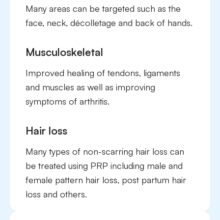
Many areas can be targeted such as the
face, neck, décolletage and back of hands.
Musculoskeletal
Improved healing of tendons, ligaments
and muscles as well as improving
symptoms of arthritis.
Hair loss
Many types of non-scarring hair loss can
be treated using PRP including male and
female pattern hair loss, post partum hair
loss and others.