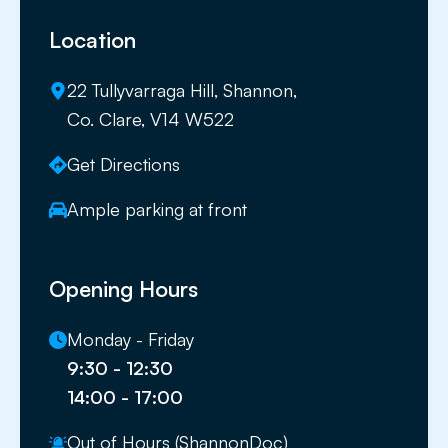
Location
22 Tullyvarraga Hill, Shannon,
Co. Clare, V14 W522
Get Directions
Ample parking at front
Opening Hours
Monday - Friday
9:30 - 12:30
14:00 - 17:00
Out of Hours (ShannonDoc)