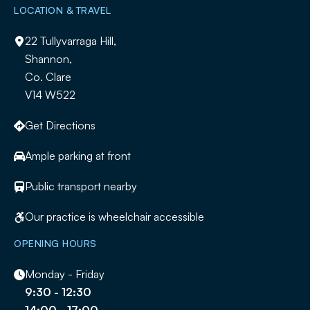
LOCATION & TRAVEL
22 Tullyvarraga Hill,
Shannon,
Co. Clare
V14 W522
Get Directions
Ample parking at front
Public transport nearby
Our practice is wheelchair accessible
OPENING HOURS
Monday - Friday
9:30 - 12:30
14:00 - 17:00