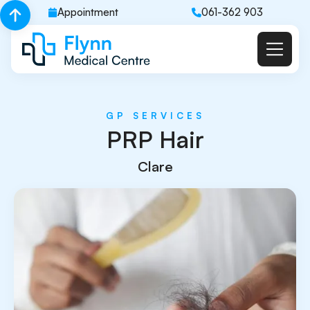
Appointment
061-362 903
GP SERVICES
PRP Hair
Clare