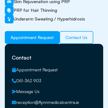
Skin Rejuvenation using PRP
PRP for Hair Thinning
Underarm Sweating / Hyperhidrosis
Appointment Request
Contact Us
Contact
Appointment Request
061-362 903
Message Us
reception@flynnmedicalcentre.ie