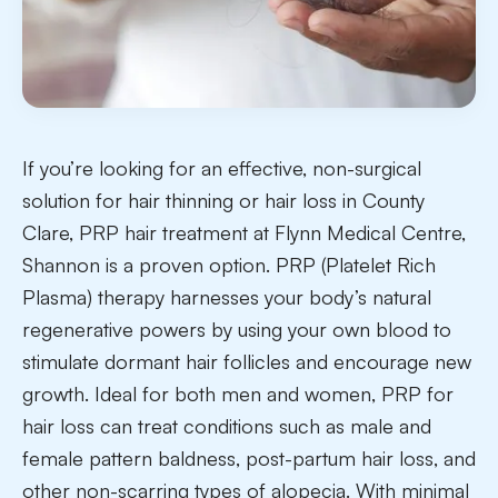
If you’re looking for an effective, non-surgical
solution for hair thinning or hair loss in County
Clare, PRP hair treatment at Flynn Medical Centre,
Shannon is a proven option. PRP (Platelet Rich
Plasma) therapy harnesses your body’s natural
regenerative powers by using your own blood to
stimulate dormant hair follicles and encourage new
growth. Ideal for both men and women, PRP for
hair loss can treat conditions such as male and
female pattern baldness, post-partum hair loss, and
other non-scarring types of alopecia. With minimal