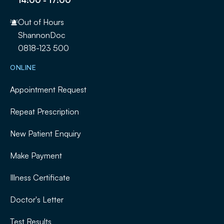
Out of Hours
ShannonDoc
0818-123 500
ONLINE
Appointment Request
Repeat Prescription
New Patient Enquiry
Make Payment
Illness Certificate
Doctor's Letter
Test Results