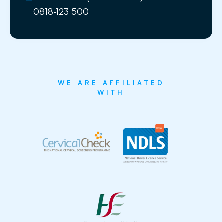
0818-123 500
WE ARE AFFILIATED
WITH