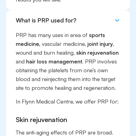
What is PRP used for?
PRP has many uses in area of
sports
medicine,
vascular medicine,
joint injury
,
wound and burn healing,
skin rejuvenation
and
hair loss management
. PRP involves
obtaining the platelets from one’s own
blood and reinjecting them into the target
site to promote healing and regeneration.
In Flynn Medical Centre, we offer PRP for:
Skin rejuvenation
The anti-aging effects of PRP are broad.