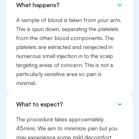
What happens?
A sample of blood is taken from your arm.
This is spun down, separating the platelets
from the other blood components. The
platelets are extracted and reinjected in
numerous small injection in to the scalp
targeting areas of concern. This is not a
particularly sensitive area so pain is
minimal.
What to expect?
The procedure takes approximately
45mins. We aim to minimize pain but you
may experience some mild discomfort