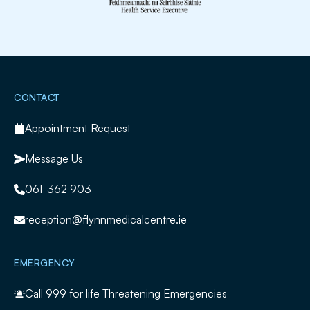
Slide 2 of 2.
CONTACT
Appointment Request
Message Us
061-362 903
reception@flynnmedicalcentre.ie
EMERGENCY
Call
999
for life Threatening Emergencies