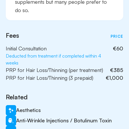
supplements but many people prefer to
do so.
Fees
PRICE
Initial Consultation
€60
Deducted from treatment if completed within 4
weeks
PRP for Hair Loss/Thinning (per treatment)
€385
PRP for Hair Loss/Thinning (3 prepaid)
€1,000
Related
Aesthetics
Anti-Wrinkle Injections / Botulinum Toxin