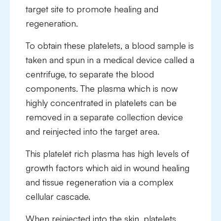
target site to promote healing and
regeneration.
To obtain these platelets, a blood sample is
taken and spun in a medical device called a
centrifuge, to separate the blood
components. The plasma which is now
highly concentrated in platelets can be
removed in a separate collection device
and reinjected into the target area.
This platelet rich plasma has high levels of
growth factors which aid in wound healing
and tissue regeneration via a complex
cellular cascade.
When reinjected into the skin, platelets