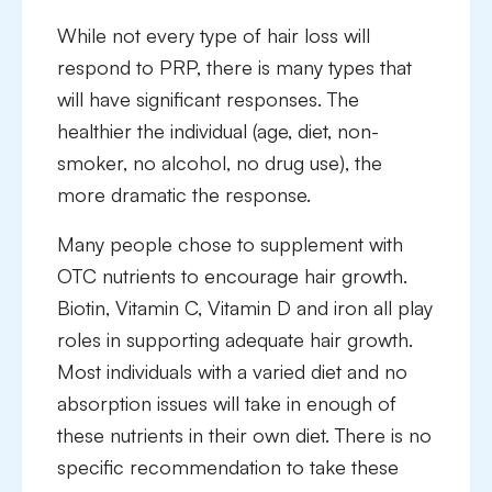
While not every type of hair loss will
respond to PRP, there is many types that
will have significant responses. The
healthier the individual (age, diet, non-
smoker, no alcohol, no drug use), the
more dramatic the response.
Many people chose to supplement with
OTC nutrients to encourage hair growth.
Biotin, Vitamin C, Vitamin D and iron all play
roles in supporting adequate hair growth.
Most individuals with a varied diet and no
absorption issues will take in enough of
these nutrients in their own diet. There is no
specific recommendation to take these