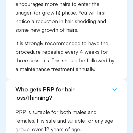
encourages more hairs to enter the
anagen (or growth) phase. You will first
notice a reduction in hair shedding and
some new growth of hairs.
It is strongly recommended to have the
procedure repeated every 4 weeks for
three sessions. This should be followed by
a maintenance treatment annually.
Who gets PRP for hair
loss/thinning?
PRP is suitable for both males and
females. It is safe and suitable for any age
group, over 18 years of age.