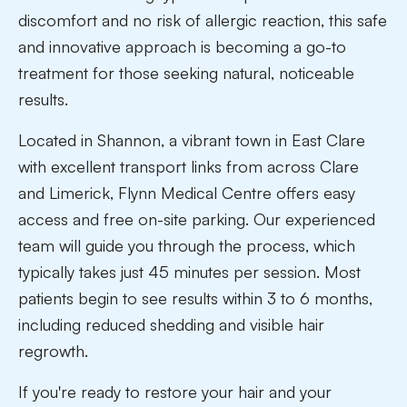
discomfort and no risk of allergic reaction, this safe
and innovative approach is becoming a go-to
treatment for those seeking natural, noticeable
results.
Located in Shannon, a vibrant town in East Clare
with excellent transport links from across Clare
and Limerick, Flynn Medical Centre offers easy
access and free on-site parking. Our experienced
team will guide you through the process, which
typically takes just 45 minutes per session. Most
patients begin to see results within 3 to 6 months,
including reduced shedding and visible hair
regrowth.
If you're ready to restore your hair and your